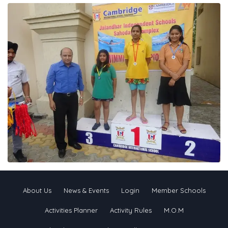
About Us
News & Events
Login
Member Schools
Activities Planner
Activity Rules
M.O.M