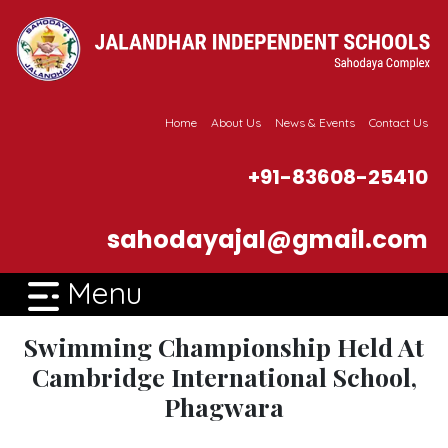
Home
About Us
News & Events
Contact Us
+91-83608-25410
sahodayajal@gmail.com
Menu
Swimming Championship Held At
Cambridge International School,
Phagwara