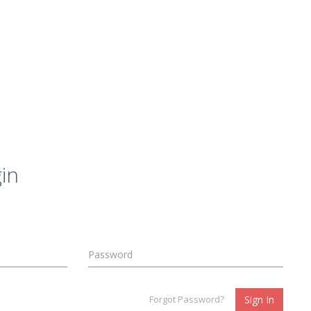
in
Forgot Password?
Sign In