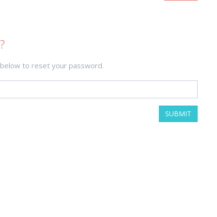
?
 below to reset your password.
SUBMIT