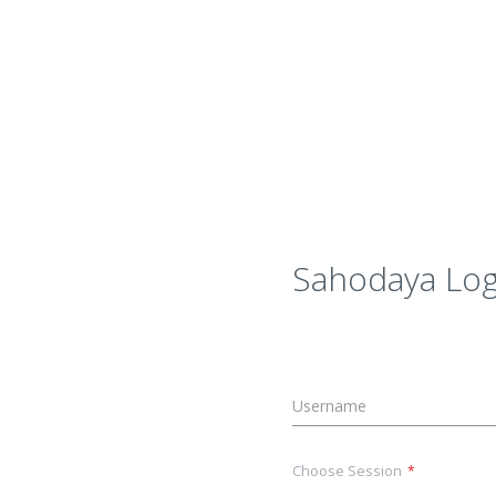
Sahodaya Log
Choose Session
*