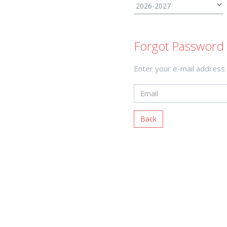
Forgot Password 
Enter your e-mail address
Back