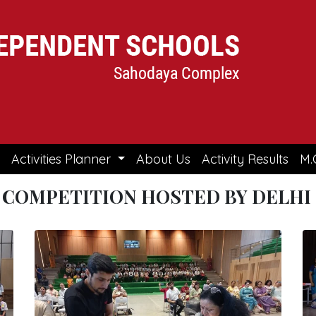
Activities Planner
About Us
Activity Results
M.
 COMPETITION HOSTED BY DELHI