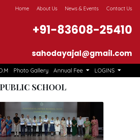
Home
About Us
News & Events
Contact Us
+91-83608-25410
sahodayajal@gmail.com
O.M
Photo Gallery
Annual Fee
LOGINS
 PUBLIC SCHOOL