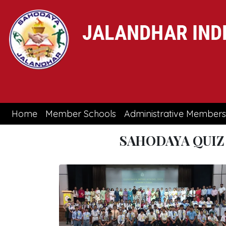
(current)
Home
Member Schools
Administrative Members
SAHODAYA QUIZ