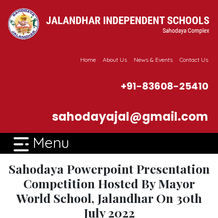
Home
About Us
News & Events
Contact Us
+91-83608-25410
sahodayajal@gmail.com
Menu
Sahodaya Powerpoint Presentation
Competition Hosted By Mayor
World School, Jalandhar On 30th
July 2022