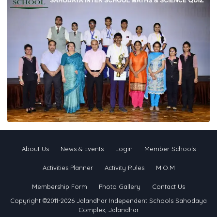
About Us
News & Events
Login
Member Schools
Activities Planner
Activity Rules
M.O.M
Membership Form
Photo Gallery
Contact Us
Copyright ©2011-2026 Jalandhar Independent Schools Sahodaya
Complex, Jalandhar