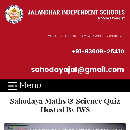
Home
About Us
News & Events
Contact Us
+91-83608-25410
sahodayajal@gmail.com
Menu
Sahodaya Maths & Science Quiz
Hosted By IWS