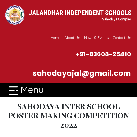
Home
About Us
News & Events
Contact Us
+91-83608-25410
sahodayajal@gmail.com
Menu
SAHODAYA INTER SCHOOL
POSTER MAKING COMPETITION
2022