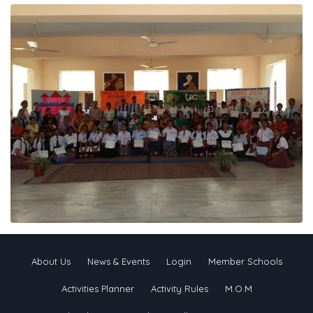
About Us
News & Events
Login
Member Schools
Activities Planner
Activity Rules
M.O.M