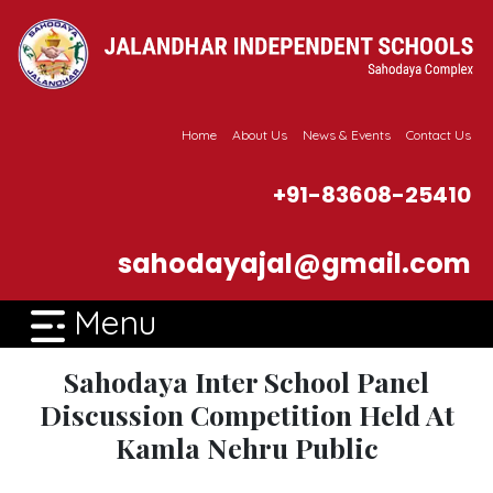
Home
About Us
News & Events
Contact Us
+91-83608-25410
sahodayajal@gmail.com
Menu
Sahodaya Inter School Panel
Discussion Competition Held At
Kamla Nehru Public