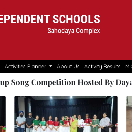
Activities Planner
About Us
Activity Results
M.
oup Song Competition Hosted By Daya