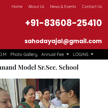
Home
About Us
News & Events
Contact Us
+91-83608-25410
sahodayajal@gmail.com
O.M
Photo Gallery
Annual Fee
LOGINS
nand Model Sr.Sec. School