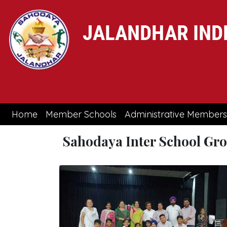
(current)
Home
Member Schools
Administrative Members
Sahodaya Inter School Gr