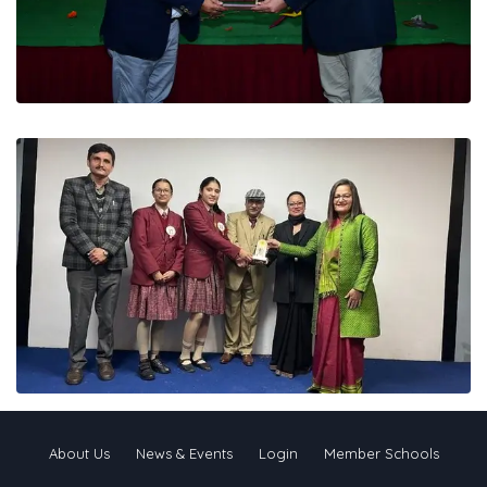
About Us
News & Events
Login
Member Schools