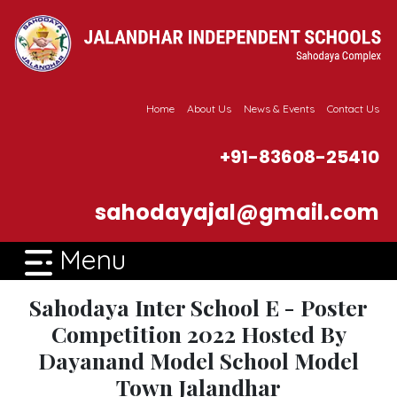
Home
About Us
News & Events
Contact Us
+91-83608-25410
sahodayajal@gmail.com
Menu
Sahodaya Inter School E - Poster
Competition 2022 Hosted By
Dayanand Model School Model
Town Jalandhar