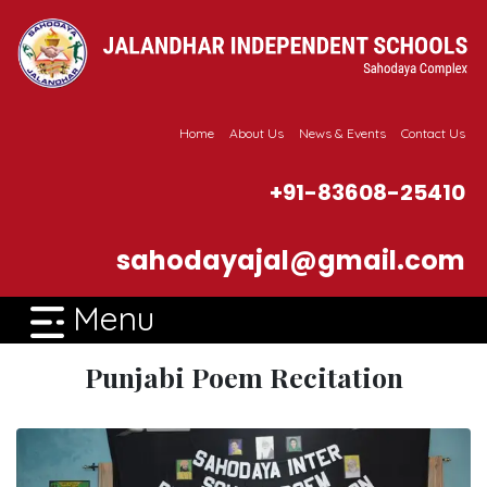
Home
About Us
News & Events
Contact Us
+91-83608-25410
sahodayajal@gmail.com
Menu
Punjabi Poem Recitation