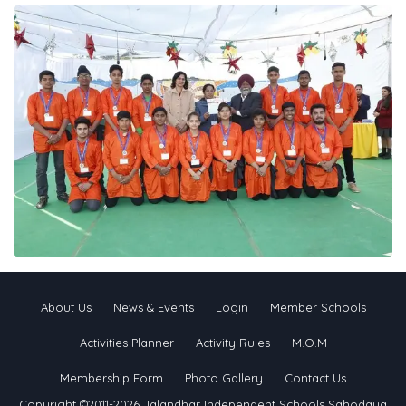
About Us
News & Events
Login
Member Schools
Activities Planner
Activity Rules
M.O.M
Membership Form
Photo Gallery
Contact Us
Copyright ©2011-2026 Jalandhar Independent Schools Sahodaya