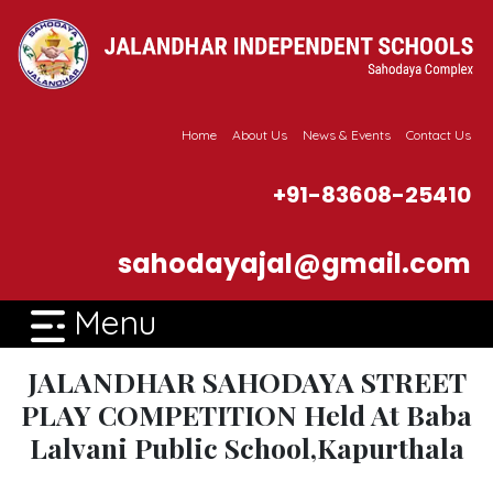
Home
About Us
News & Events
Contact Us
+91-83608-25410
sahodayajal@gmail.com
Menu
JALANDHAR SAHODAYA STREET
PLAY COMPETITION Held At Baba
Lalvani Public School,Kapurthala