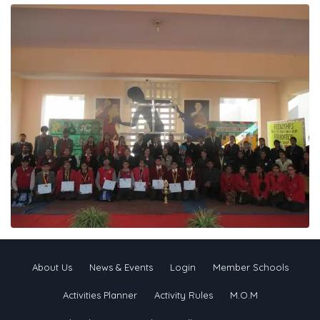
About Us
News & Events
Login
Member Schools
Activities Planner
Activity Rules
M.O.M