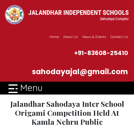
Home
About Us
News & Events
Contact Us
+91-83608-25410
sahodayajal@gmail.com
Menu
Jalandhar Sahodaya Inter School
Origami Competition Held At
Kamla Nehru Public