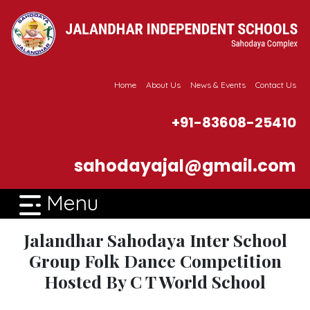
Home
About Us
News & Events
Contact Us
+91-83608-25410
sahodayajal@gmail.com
Menu
Jalandhar Sahodaya Inter School
Group Folk Dance Competition
Hosted By C T World School