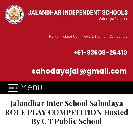
Home
About Us
News & Events
Contact Us
+91-83608-25410
sahodayajal@gmail.com
Menu
Jalandhar Inter School Sahodaya
ROLE PLAY COMPETITION Hosted
By C T Public School