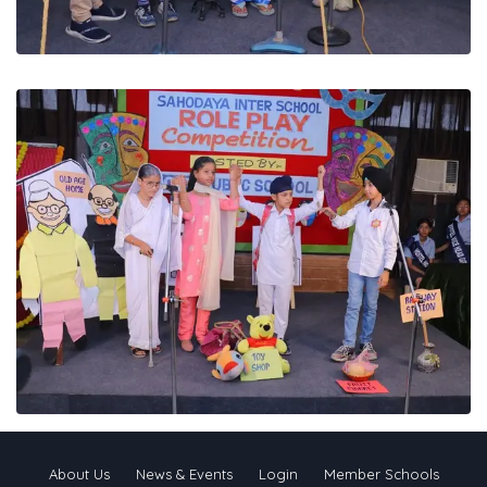
About Us
News & Events
Login
Member Schools