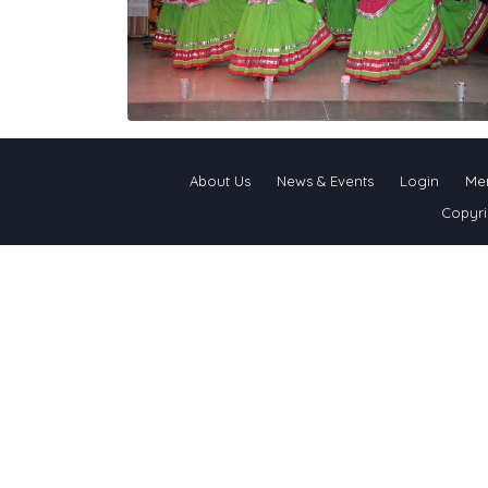
About Us
News & Events
Login
Me
Copyri