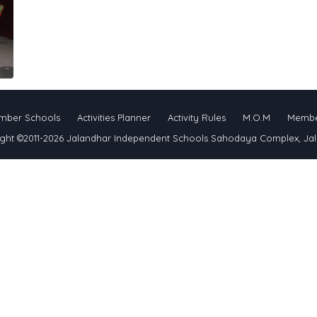
mber Schools
Activities Planner
Activity Rules
M.O.M
Membe
ght ©2011-2026 Jalandhar Independent Schools Sahodaya Complex, Ja