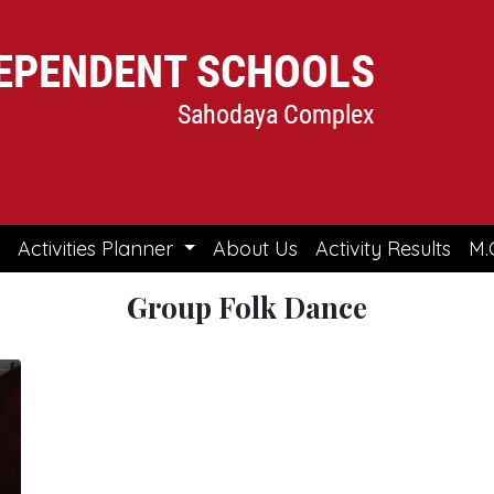
Activities Planner
About Us
Activity Results
M.
Group Folk Dance