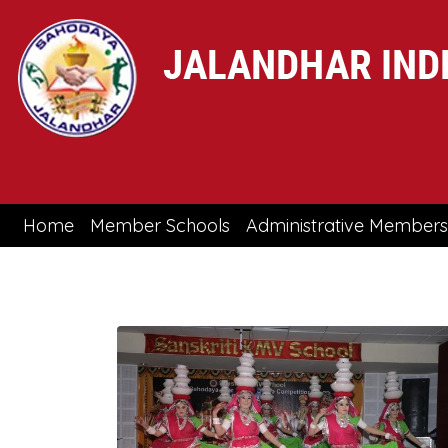
(current)
Home
Member Schools
Administrative Members