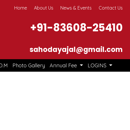
Home
About Us
News & Events
Contact Us
+91-83608-25410
sahodayajal@gmail.com
O.M
Photo Gallery
Annual Fee
LOGINS