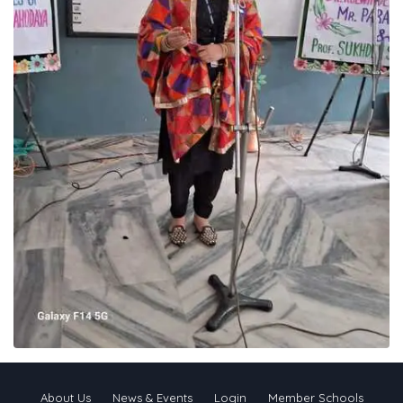
About Us
News & Events
Login
Member Schools