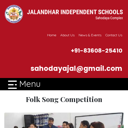
Home
About Us
News & Events
Contact Us
+91-83608-25410
sahodayajal@gmail.com
Menu
Folk Song Competition