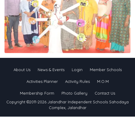
About Us
News & Events
Login
Member Schools
Activities Planner
Activity Rules
M.O.M
Membership Form
Photo Gallery
Contact Us
Copyright ©2011-2026 Jalandhar Independent Schools Sahodaya
Complex, Jalandhar