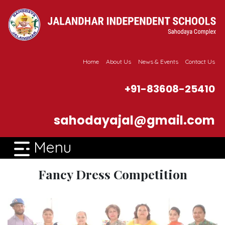
Home
About Us
News & Events
Contact Us
+91-83608-25410
sahodayajal@gmail.com
Menu
Fancy Dress Competition